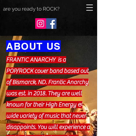
are you ready to ROCK?
ABOUT US
FRANTIC ANARCHY is a
POP/ROCK cover band based out
of Bismarck, ND. Frantic Anarchy
was est. in 2018. They are well
known for their High Energy &
wide variety of music that never
disappoints. You will experience a